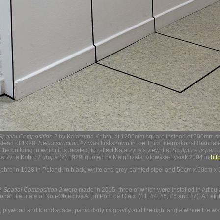
Spatial Composition 2
by Katarzyna Kobro, at 1200mm square instead of 500mm squa
nstead of 1928.
Reconstruction #7
was first shown in the Third International Bienna
the building in which it is located, to reflect Katarzyna's view that
Sculpture is part o
tarzyna Kobro
Europa
(2) 1929: quoted by Malgorzata Kitowska-Lysiak 2004 in
htt
ro in 1928 in Poland, in black, white and grey-painted steel and 50cm x 50cm x 
28
Spatial Composition 2
were made in 2015, three of which were installed in Articul
tional Biennale of Non-Objective Art in Pont de Claix (#1, #4, #5, #6 and #7). An ei
lywood and found space, particularly its gravity and the right angle where the wall a