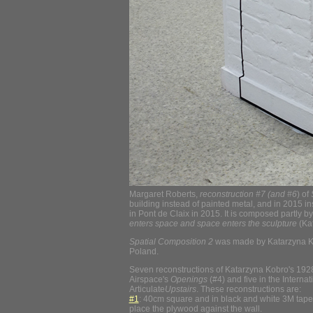
Margaret Roberts,
reconstruction #7 (and #6
) of
building instead of painted metal, and in 2015 i
in Pont de Claix in 2015. It is composed partly by 
enters space and space enters the sculpture
(Ka
Spatial Composition 2
was made by Katarzyna Kob
Poland.
Seven reconstructions of Katarzyna Kobro's 19
Airspace's
Openings
(#4) and five in the Interna
Articulate
Upstairs
. These reconstructions are:
#1
: 40cm square and in black and white 3M tape, p
place the plywood against the wall.