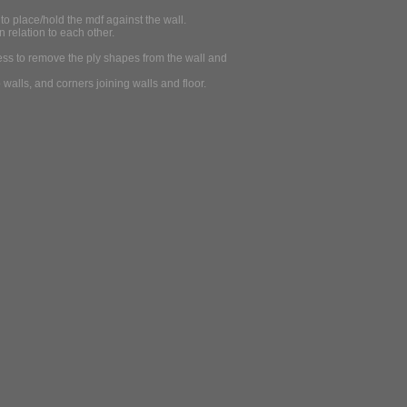
to place/hold the mdf against the wall.
n relation to each other.
gness to remove the ply shapes from the wall and
walls, and corners joining walls and floor.