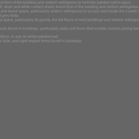
d form of the building and visitors' willingness to hold the painted mdf in place.
 silver and white contact-sheet, found form of the building and visitors willingness 
and found space, particularly visitors' willingness to occupy and locate the 3 parts i
 grey texta.
ace, particularly its gravity, the flat floors of most buildings and visitors' willin
y found in buildings, particularly walls and floors that include corners joining two 
cm, in ash on white painted wall.
 tulle, and right-angled forms found in buildings.