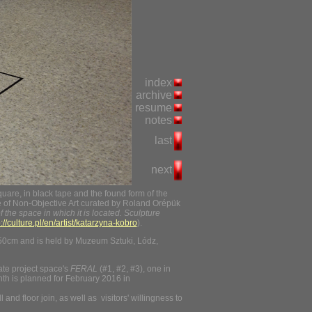
index
archive
resume
notes
last
next
re, in black tape and the found form of the
le of Non-Objective Art curated by Roland Orépük
f the space in which it is located.
Sculpture
p://culture.pl/en/artist/katarzyna-kobro
).
50cm and is held by Muzeum Sztuki, Lódz,
ate project space's
FERAL
(#1, #2, #3), one in
ghth is planned for February 2016 in
nd floor join, as well as visitors' willingness to