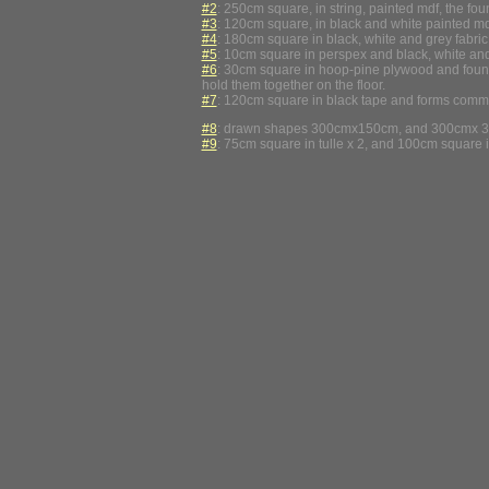
#2
: 250cm square, in string, painted mdf, the foun
#3
: 120cm square, in black and white painted mdf,
#4
: 180cm square in black, white and grey fabric 
#5
: 10cm square in perspex and black, white and
#6
: 30cm square in hoop-pine plywood and found sp
hold them together on the floor.
#7
: 120cm square in black tape and forms commonl
#8
: drawn shapes 300cmx150cm, and 300cmx 300
#9
: 75cm square in tulle x 2, and 100cm square in