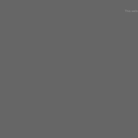
This webs