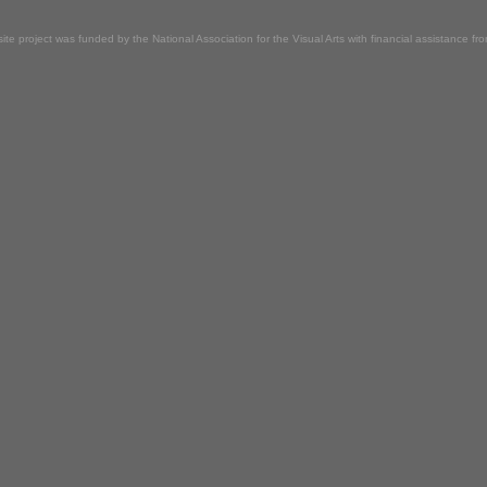
ite project was funded by the National Association for the Visual Arts with financial assistance f