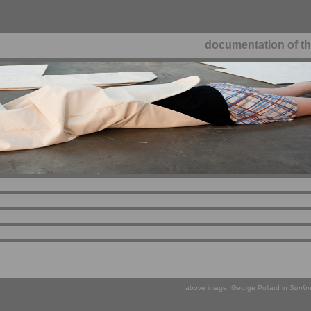
documentation of th
above image: George Pollard in
Sunlin