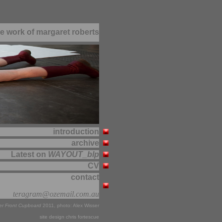
e work of margaret roberts
introduction
archive
Latest on
WAYOUT_blp
CV
contact
teragram@ozemail.com.au
er Front Cupboard
2011, photo: Alex Wisser
site design chris fortescue