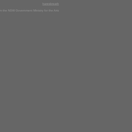
haresbreath
rom the NSW Government Ministry for the Arts