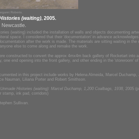
rgaret Roberts.
stories (waiting)
, 2005.
, Newcastle.
ries (waiting) included the installation of walls and objects documenting artw
literal space. I considered that their 'documentation' in advance acknowledge
documentation after the work is made. The materials are sitting waiting in the c
r anyone else to come along and remake the work.
ere constructed to convert the approx 4mx4m back gallery of Rocketart into 
 one end opening into the front gallery, and other ending in the 'storeroom' of
cumented in this project include works by Helena Almeida, Marcel Duchamp,
ce Nauman, Liliana Porter and Robert Smithson.
:
Unmade Histories (waiting): Marcel Duchamp, 1,200 Coalbags, 1938,
2005 (p
r stamp, ink pad, corridors)
tephen Sullivan.