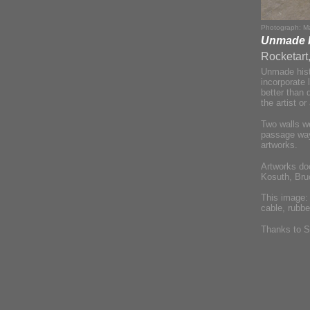
Photograph: Ma
Unmade Hi
Rocketart
Unmade histo
incorporate 
better than 
the artist o
Two walls w
passage way,
artworks.
Artworks do
Kosuth, Bru
This image
cable, rubbe
Thanks to S