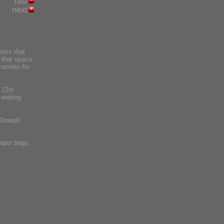
last
next
orks that
s that space
orridor for
a 12m
 waiting
 Joseph
aper bags,